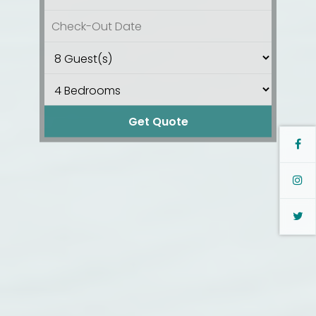
Get Quote