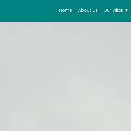
Home
About Us
Our Villas