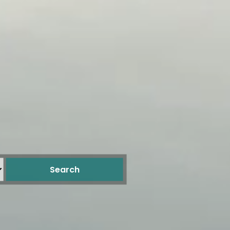
Search