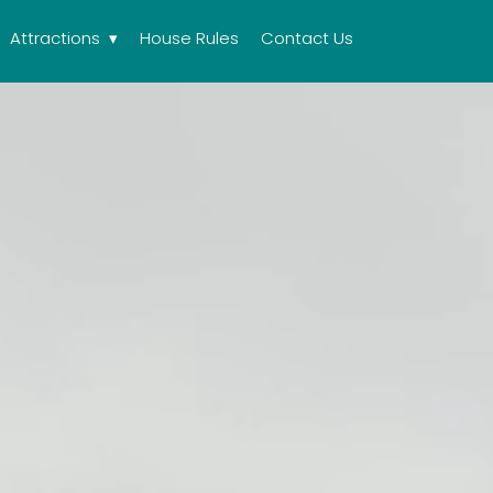
Attractions
House Rules
Contact Us